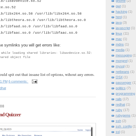
gnome
(2)
ib/libavdevice.so.52
gwt
(1)
ce.so.52
hacking
(1)
ib/libx264.so.58 /usr/lib/libx264.so.58
html
(1)
ib/libtheora.so.0 /usr/lib/libtheora.so.0
java
(3)
ib/libfaad.so.0 /usr/lib/libfaad.so.0
javascript
(1)
ib/libfaac.so.0 /usr/lib/libfaac.so.0
linux
(11)
mac
(1)
mdns
(1)
se symlinks you will get errors like:
media
(1)
 while loading shared libraries: libavdevice.so.52:
messaging
(1
hared object file
mongrel
(1)
mysql
(1)
netbeans
(1)
ould spit out that insane list of options, wihout any errors.
OSX
(1)
31 PM
6 comments:
passenger
(1
dhat
politics
(7)
programming
rails
(17)
redhat
(1)
008
ruby
(17)
nd Quizzer
rubygems
(1)
ssh
(2)
ssh_config
(1
ssl
(1)