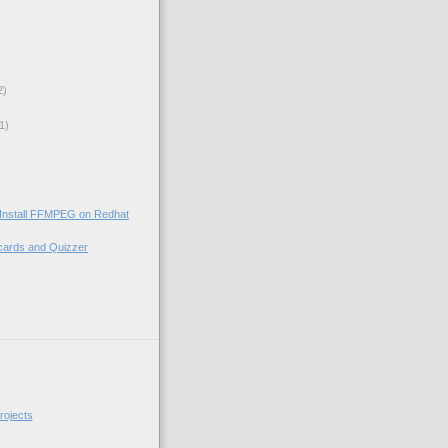
2)
1)
 Install FFMPEG on Redhat
cards and Quizzer
)
rojects