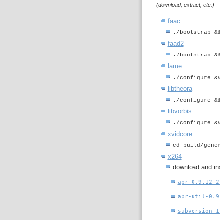
(download, extract, etc.)
faac
./bootstrap &
faad2
./bootstrap &
lame
./configure &
libtheora
./configure &
libvorbis
./configure &
xvidcore
cd build/gene
x264
download and ins
apr-0.9.12-2
apr-util-0.9
subversion-1