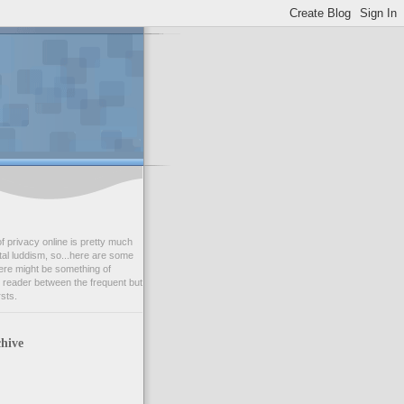
f privacy online is pretty much
tal luddism, so...here are some
ere might be something of
r reader between the frequent but
rsts.
hive