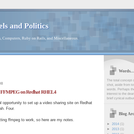
els and Politics
s, Computers, Ruby on Rails, and Miscellaneous.
Words...
The total concept o
08
shot, aside from to
words. Perhaps th
ll FFMPEG on Redhat RHEL4
interest to the dea
brief cynical outbu
ul opportunity to set up a video sharing site on Redhat
ah. Four.
Blog Arc
ting ffmpeg to work, so here are my notes.
►
2014
(1)
►
2013
(1)