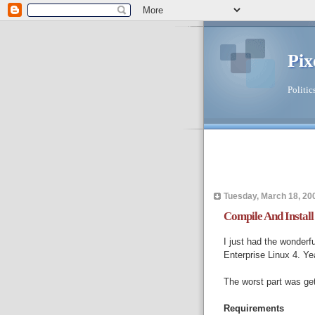
Pix
Politic
Tuesday, March 18, 20
Compile And Insta
I just had the wonderf
Enterprise Linux 4. Ye
The worst part was get
Requirements