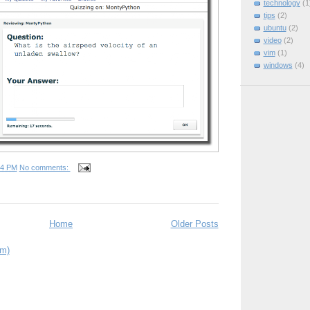
technology
(1
tips
(2)
ubuntu
(2)
video
(2)
vim
(1)
windows
(4)
34 PM
No comments:
Home
Older Posts
om)