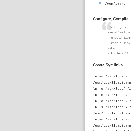
./configure -
Configure, Compile,
./configure -
--enable-libx
--enable-libf
--enable-libx
make
make install
Create Symlinks
ln -s /usr/local/l
/usr/lib/libavform
ln -s /usr/local/l
ln -s /usr/local/l
ln -s /usr/local/l
ln -s /usr/local/l
/usr/lib/libavform
ln -s /usr/local/l
/usr/lib/libavform