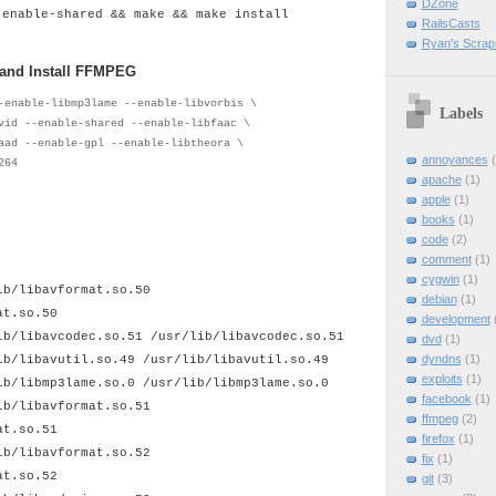
DZone
-enable-shared && make && make install
RailsCasts
Ryan's Scrap
 and Install FFMPEG
-enable-libmp3lame --enable-libvorbis \
Labels
vid --enable-shared --enable-libfaac \
aad --enable-gpl --enable-libtheora \
annoyances
264
apache
(1)
apple
(1)
books
(1)
code
(2)
comment
(1)
cygwin
(1)
ib/libavformat.so.50
debian
(1)
at.so.50
development
ib/libavcodec.so.51 /usr/lib/libavcodec.so.51
dvd
(1)
dyndns
(1)
ib/libavutil.so.49 /usr/lib/libavutil.so.49
exploits
(1)
ib/libmp3lame.so.0 /usr/lib/libmp3lame.so.0
facebook
(1)
ib/libavformat.so.51
ffmpeg
(2)
at.so.51
firefox
(1)
ib/libavformat.so.52
fix
(1)
at.so.52
git
(3)