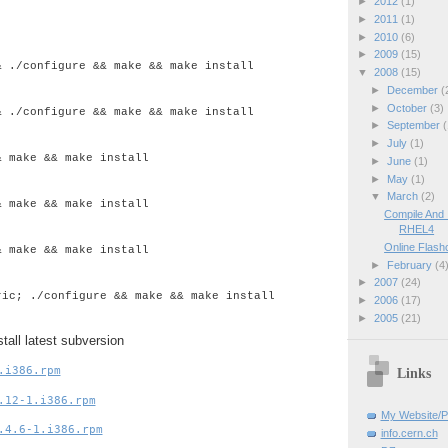
►
2012
(1)
►
2011
(1)
►
2010
(6)
►
2009
(15)
& ./configure && make && make install
▼
2008
(15)
►
December
(
►
October
(3)
& ./configure && make && make install
►
September
(
►
July
(1)
& make && make install
►
June
(1)
►
May
(1)
▼
March
(2)
& make && make install
Compile And
RHEL4
Online Flash
& make && make install
►
February
(4
►
2007
(24)
ric; ./configure && make && make install
►
2006
(17)
►
2005
(21)
tall latest subversion
.i386.rpm
Links
.12-1.i386.rpm
My Website/P
.4.6-1.i386.rpm
info.cern.ch