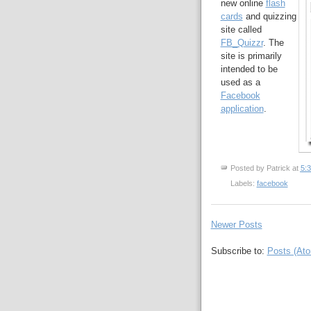
new online
flash
cards
and quizzing
site called
FB_Quizzr
. The
site is primarily
intended to be
used as a
Facebook
application
.
Posted by
Patrick
at
5:
Labels:
facebook
Newer Posts
Subscribe to:
Posts (At