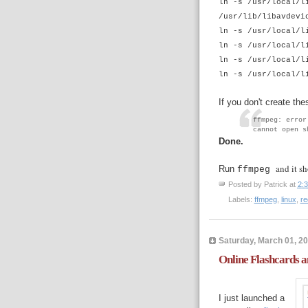
ln -s /usr/local/l
/usr/lib/libavdevi
ln -s /usr/local/l
ln -s /usr/local/l
ln -s /usr/local/l
ln -s /usr/local/l
If you don't create the
ffmpeg: error
cannot open s
Done.
and it sh
Run
ffmpeg
Posted by
Patrick
at
2:
Labels:
ffmpeg
,
linux
,
re
Saturday, March 01, 2
Online Flashcards a
I just launched a