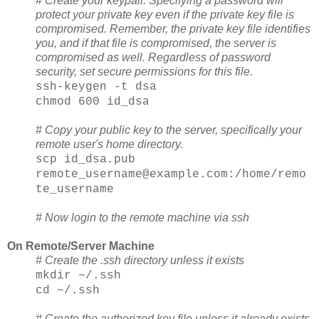
#
Create your keypair. Specifying a password will
protect your private key even if the private key file is
compromised. Remember, the private key file identifies
you, and if that file is compromised, the server is
compromised as well. Regardless of password
security, set secure permissions for this file.
ssh-keygen -t dsa
chmod 600 id_dsa
# Copy your public key to the server, specifically your
remote user's home directory.
scp id_dsa.pub
remote_username@example.com:/home/remo
te_username
# Now login to the remote machine via ssh
On Remote/Server Machine
# Create the .ssh directory unless it exists
mkdir ~/.ssh
cd ~/.ssh
# Create the authorized key file unless it already exists