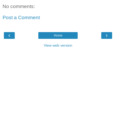
No comments:
Post a Comment
‹
›
Home
View web version