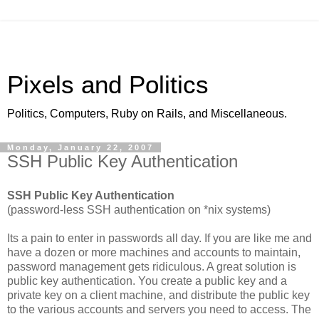
Pixels and Politics
Politics, Computers, Ruby on Rails, and Miscellaneous.
Monday, January 22, 2007
SSH Public Key Authentication
SSH Public Key Authentication
(password-less SSH authentication on *nix systems)
Its a pain to enter in passwords all day. If you are like me and
have a dozen or more machines and accounts to maintain,
password management gets ridiculous. A great solution is
public key authentication. You create a public key and a
private key on a client machine, and distribute the public key
to the various accounts and servers you need to access. The