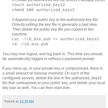
touch authorized_keys2
chmod 600 authorized_keys2
# Append your public key to the authorized key file.
Directly editing the key file is generally a bad idea.
Then delete the public key file you copied to this
machine.
cat ~/id_dsa.pub >> authorized_keys2
rm ~/id_dsa.pub
You may now logout, and log back in. This time you should
be automatically logged in without a password prompt.
If you mess up, or your private key is compromised, there is
a small amount of cleanup involved. On each of the
configured servers, delete the line in the authorized_keys2
file that corresponds to your public key, and delete your local
key pair as well. You can then start over.
Patrick
at
10:39 AM