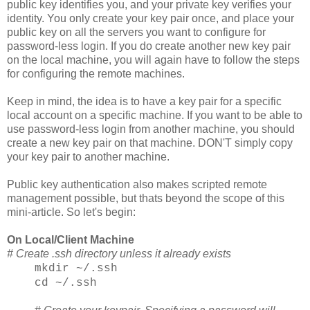
public key identifies you, and your private key verifies your
identity. You only create your key pair once, and place your
public key on all the servers you want to configure for
password-less login. If you do create another new key pair
on the local machine, you will again have to follow the steps
for configuring the remote machines.
Keep in mind, the idea is to have a key pair for a specific
local account on a specific machine. If you want to be able to
use password-less login from another machine, you should
create a new key pair on that machine. DON'T simply copy
your key pair to another machine.
Public key authentication also makes scripted remote
management possible, but thats beyond the scope of this
mini-article. So let's begin:
On Local/Client Machine
# Create .ssh directory unless it already exists
mkdir ~/.ssh
cd ~/.ssh